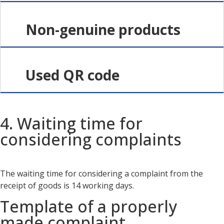
Non-genuine products
Used QR code
4. Waiting time for
considering complaints
The waiting time for considering a complaint from the
receipt of goods is 14 working days.
Template of a properly
made complaint