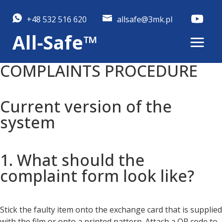
+48 532 516 620
allsafe@3mk.pl
All-Safe™
COMPLAINTS PROCEDURE
Current version of the
system
1. What should the
complaint form look like?
Stick the faulty item onto the exchange card that is supplied
with the film or onto a printed pattern. Attach a QR code to