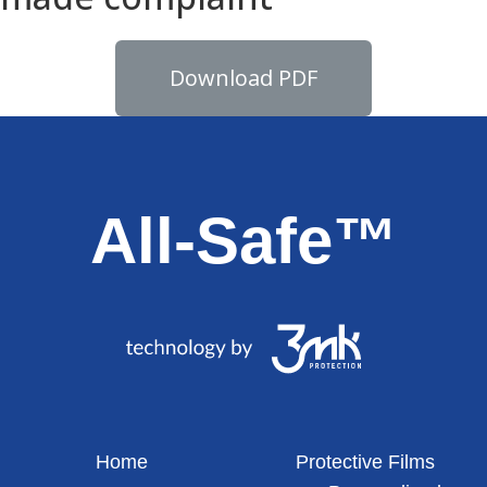
Download PDF
All-Safe™
Home
Protective Films