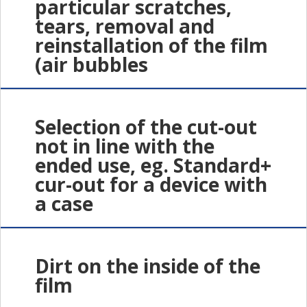
particular scratches,
tears, removal and
reinstallation of the film
(air bubbles
Selection of the cut-out
not in line with the
ended use, eg. Standard+
cur-out for a device with
a case
Dirt on the inside of the
film