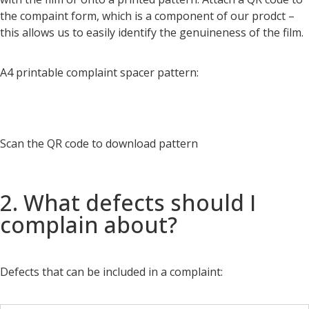
the compaint form, which is a component of our prodct –
this allows us to easily identify the genuineness of the film.
A4 printable complaint spacer pattern:
Scan the QR code to download pattern
2. What defects should I
complain about?
Defects that can be included in a complaint: