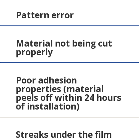
Pattern error
Material not being cut
properly
Poor adhesion
properties (material
peels off within 24 hours
of installation)
Streaks under the film