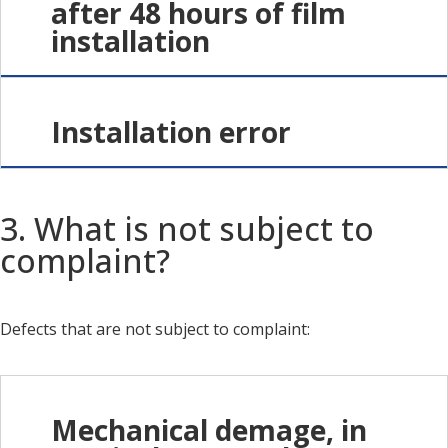
after 48 hours of film
installation
Installation error
3. What is not subject to
complaint?
Defects that are not subject to complaint:
Mechanical demage, in